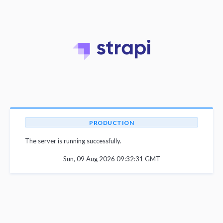
PRODUCTION
The server is running successfully.
Sun, 09 Aug 2026 09:32:31 GMT